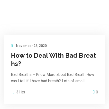
November 26, 2020
How to Deal With Bad Breat
hs?
Bad Breaths – Know More about Bad Breath How
can I tell if I have bad breath? Lots of small…
31its
0