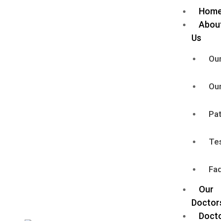
Hom
Abou
Us
Our
Our
Pat
Te
Faq
Our
Doctor
Doct