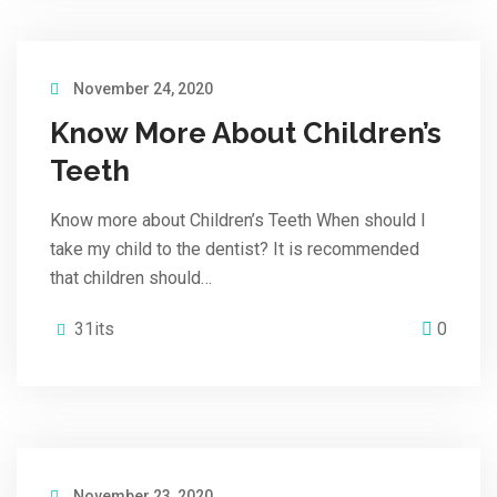
November 24, 2020
Know More About Children’s
Teeth
Know more about Children’s Teeth When should I
take my child to the dentist? It is recommended
that children should…
31its
0
November 23, 2020