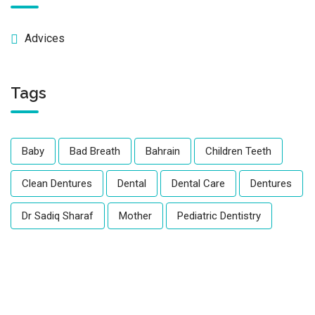
Advices
Tags
Baby
Bad Breath
Bahrain
Children Teeth
Clean Dentures
Dental
Dental Care
Dentures
Dr Sadiq Sharaf
Mother
Pediatric Dentistry