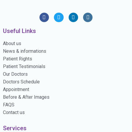
Useful Links
About us
News & informations
Patient Rights
Patient Testimonials
Our Doctors
Doctors Schedule
Appointment
Before & After Images
FAQS
Contact us
Services