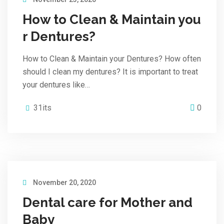
How to Clean & Maintain you
r Dentures?
How to Clean & Maintain your Dentures? How often
should I clean my dentures? It is important to treat
your dentures like…
31its
0
November 20, 2020
Dental care for Mother and
Baby