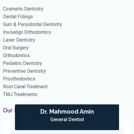
Cosmetic Dentistry
Dental Fillings
Gum & Periodontal Dentistry
Invisalign Orthodontics
Laser Dentistry
Oral Surgery
Orthodontics
Pediatric Dentistry
Preventive Dentistry
Prosthodontics
Root Canal Treatment
TMJ Treatments
Our Doctors
Dr. Mahmood Amin
General Dentist