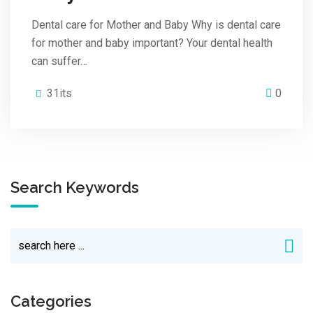
Dental care for Mother and Baby Why is dental care
for mother and baby important? Your dental health
can suffer…
31its
0
Search Keywords
Categories