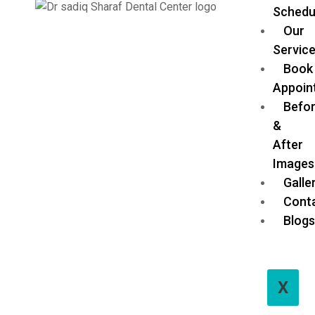
Schedu
Our
Servic
Book
Appoin
Befo
&
After
Images
Galle
Cont
Blog
X