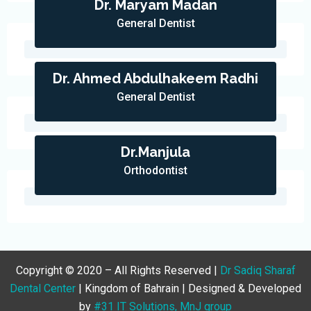
Dr. Maryam Madan
General Dentist
Dr. Ahmed Abdulhakeem Radhi
General Dentist
Dr.Manjula
Orthodontist
Copyright © 2020 – All Rights Reserved |
Dr Sadiq Sharaf
Dental Center
| Kingdom of Bahrain | Designed & Developed
by
#31 IT Solutions, MnJ group