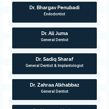
Dr. Bhargav Penubadi
Endodontist
Dr. Ali Juma
General Dentist
Dr. Sadiq Sharaf
General Dentist & Implantologist
Dr. Zahraa Alkhabbaz
General Dentist