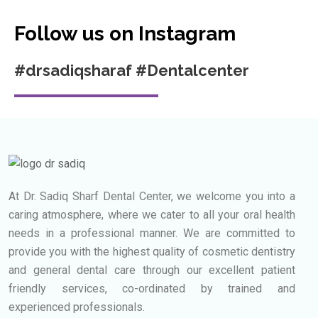
Follow us on Instagram
#drsadiqsharaf #Dentalcenter
At Dr. Sadiq Sharf Dental Center, we welcome you into a
caring atmosphere, where we cater to all your oral health
needs in a professional manner.
We are committed to
provide you with the highest quality of cosmetic dentistry
and general dental care through our excellent patient
friendly services, co-ordinated by trained and
experienced professionals.